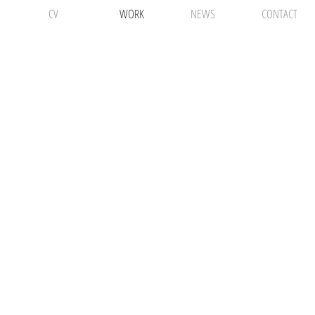
CV
WORK
NEWS
CONTACT