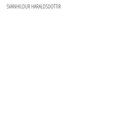
SVANHILDUR HARALDSDOTTIR